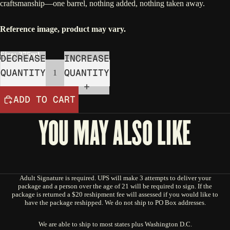
craftsmanship—one barrel, nothing added, nothing taken away.
Reference image, product may vary.
Size: 375ml
DECREASE
INCREASE
QUANTITY
QUANTITY
ADD TO CART
YOU MAY ALSO LIKE
Adult Signature is required. UPS will make 3 attempts to deliver your
package and a person over the age of 21 will be required to sign. If the
package is returned a $20 reshipment fee will assessed if you would like to
have the package reshipped. We do not ship to PO Box addresses.
We are able to ship to most states plus Washington D.C.