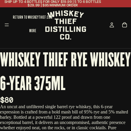
SHIP UP TO 4 BOTTLES FOR ONLY $19.99 | 5 TO 6 BOTTLES
$29.99 | $95 MINIMUM ORDER
RETURN TO WHISKEYTHIEF.COM
MORE
WHISKEY THIEF RYE WHISKEY
6-YEAR 375ML
$80
An uncut and unfiltered single barrel rye whiskey, this 6-year
expression is crafted from a bold mash bill of 95% rye and 5% malted
barley. Bottled at a powerful 122 proof and drawn from one
exceptional barrel, it delivers an uncompromised, authentic presence
whether enjoyed neat, on the rocks, or in classic cocktails. Pure